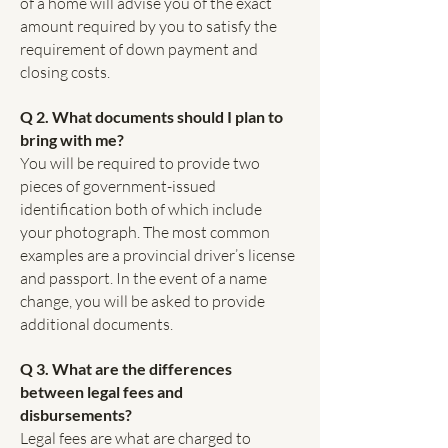
of a home will advise you of the exact
amount required by you to satisfy the
requirement of down payment and
closing costs.
Q 2. What documents should I plan to
bring with me?
You will be required to provide two
pieces of government-issued
identification both of which include
your photograph. The most common
examples are a provincial driver’s license
and passport. In the event of a name
change, you will be asked to provide
additional documents.
Q 3. What are the differences
between legal fees and
disbursements?
Legal fees are what are charged to