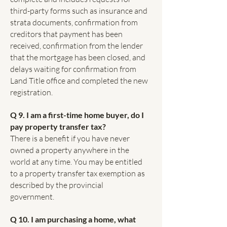
third-party forms such as insurance and
strata documents, confirmation from
creditors that payment has been
received, confirmation from the lender
that the mortgage has been closed, and
delays waiting for confirmation from
Land Title office and completed the new
registration.
Q 9. I am a first-time home buyer, do I
pay property transfer tax?
There is a benefit if you have never
owned a property anywhere in the
world at any time. You may be entitled
to a property transfer tax exemption as
described by the provincial
government.
Q 10. I am purchasing a home, what