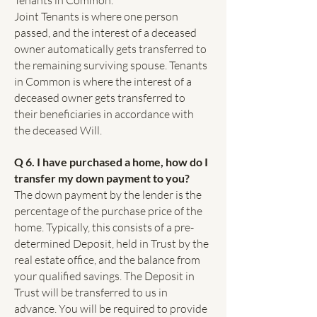
Tenants in Common.
Joint Tenants is where one person
passed, and the interest of a deceased
owner automatically gets transferred to
the remaining surviving spouse. Tenants
in Common is where the interest of a
deceased owner gets transferred to
their beneficiaries in accordance with
the deceased Will.
Q 6. I have purchased a home, how do I
transfer my down payment to you?
The down payment by the lender is the
percentage of the purchase price of the
home. Typically, this consists of a pre-
determined Deposit, held in Trust by the
real estate office, and the balance from
your qualified savings. The Deposit in
Trust will be transferred to us in
advance. You will be required to provide