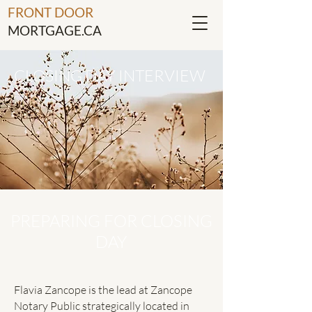
FRONT DOOR
MORTGAGE.CA
CLOSING DAY INTERVIEW
PREPARING FOR CLOSING
DAY
Flavia Zancope is the lead at Zancope
Notary Public strategically located in