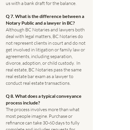
us with a bank draft for the balance.
Q 7. What is the difference between a
Notary Public and a lawyer in BC?
Although BC Notaries and lawyers both
deal with legal matters, BC Notaries do
not represent clients in court and do not
get involved in litigation or family law or
agreements, including separation,
divorce, adoption, or child custody. In
real estate, BC Notaries pass the same
real estate bar exam as a lawyer to
conduct real estate transactions.
Q 8. What does a typical conveyance
process include?
The process involves more than what
most people imagine. Purchase or
refinance can take 30-60 days to fully
complete and includes requests for