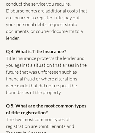
conduct the service you require.
Disbursements are additional costs that
are incurred to register Title, pay out
your personal debts, request strata
documents, or courier documents to a
lender.
Q 4. What is Title Insurance?
Title Insurance protects the lender and
you against a situation that arises in the
future that was unforeseen such as
financial fraud or where alterations
were made that did not respect the
boundaries of the property.
Q 5. What are the most common types
of title registration?
The two most common types of
registration are Joint Tenants and