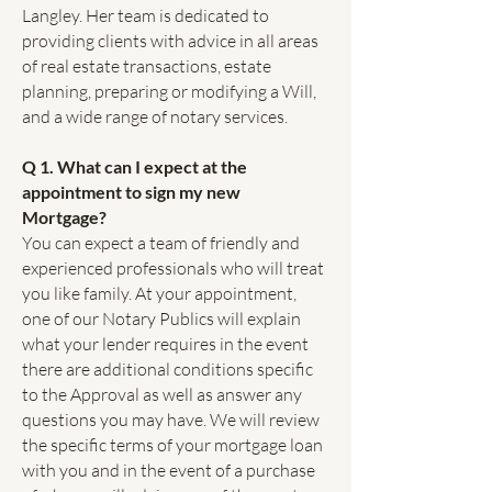
Langley. Her team is dedicated to
providing clients with advice in all areas
of real estate transactions, estate
planning, preparing or modifying a Will,
and a wide range of notary services.
Q 1. What can I expect at the
appointment to sign my new
Mortgage?
You can expect a team of friendly and
experienced professionals who will treat
you like family. At your appointment,
one of our Notary Publics will explain
what your lender requires in the event
there are additional conditions specific
to the Approval as well as answer any
questions you may have. We will review
the specific terms of your mortgage loan
with you and in the event of a purchase