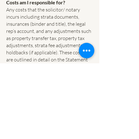
Costs am I responsible for?
Any costs that the solicitor/ notary
incurs including strata documents,
insurances (binder and title), the legal
rep’s account, and any adjustments such
as property transfer tax, property tax
adjustments, strata fee adjustments,
holdbacks (if applicable). These costs
are outlined in detail on the Statement
of Adjustments.
Q 11. What is Property Transfer Tax,
and how is it calculated?
Property Transfer Tax is a provincial tax
incurred any time property is
purchased. The tax is calculated based
on the contract purchase price, in most
cases the Fair Market Value.
For residential purchases the Property
Transfer Tax is calculated: