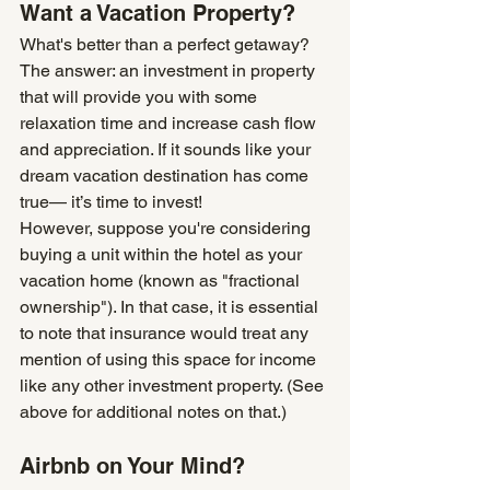
Want a Vacation Property?
What's better than a perfect getaway? 
The answer: an investment in property 
that will provide you with some 
relaxation time and increase cash flow 
and appreciation. If it sounds like your 
dream vacation destination has come 
true— it’s time to invest!
However, suppose you're considering 
buying a unit within the hotel as your 
vacation home (known as "fractional 
ownership"). In that case, it is essential 
to note that insurance would treat any 
mention of using this space for income 
like any other investment property. (See 
above for additional notes on that.)
Airbnb on Your Mind?