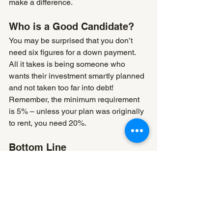
make a difference.
Who is a Good Candidate?
You may be surprised that you don’t 
need six figures for a down payment. 
All it takes is being someone who 
wants their investment smartly planned 
and not taken too far into debt! 
Remember, the minimum requirement 
is 5% – unless your plan was originally 
to rent, you need 20%.
Bottom Line
The search for a secondary property 
can be an exciting time. At Front Door 
Mortgage, we work with our clients to 
find the best solution, whether an 
investment or rental potential in mind!