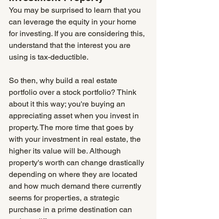
You may be surprised to learn that you 
can leverage the equity in your home 
for investing. If you are considering this, 
understand that the interest you are 
using is tax-deductible.
So then, why build a real estate 
portfolio over a stock portfolio? Think 
about it this way; you're buying an 
appreciating asset when you invest in 
property. The more time that goes by 
with your investment in real estate, the 
higher its value will be. Although 
property's worth can change drastically 
depending on where they are located 
and how much demand there currently 
seems for properties, a strategic 
purchase in a prime destination can 