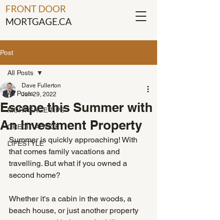
FRONT DOOR
MORTGAGE.CA
Post
All Posts
Dave Fullerton
All Posts
Jun 29, 2022
Escape this Summer with
MORTGAGE TIPS
An Investment Property
CREDIT ADVICE
Summer is quickly approaching! With 
LIFESTYLE
that comes family vacations and 
travelling. But what if you owned a 
second home?
Whether it's a cabin in the woods, a 
beach house, or just another property 