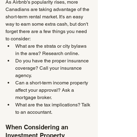
As Airbnb's popularity rises, more 
Canadians are taking advantage of the 
short-term rental market. It's an easy 
way to earn some extra cash, but don't 
forget there are a few things you need 
to consider:
What are the strata or city bylaws 
in the area? Research online.
Do you have the proper insurance 
coverage? Call your insurance 
agency.
Can a short-term income property 
affect your approval? Ask a 
mortgage broker.
What are the tax implications? Talk 
to an accountant.
When Considering an 
Investment Property