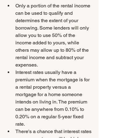
Only a portion of the rental income 
can be used to qualify and 
determines the extent of your 
borrowing. Some lenders will only 
allow you to use 50% of the 
income added to yours, while 
others may allow up to 80% of the 
rental income and subtract your 
expenses.
Interest rates usually have a 
premium when the mortgage is for 
a rental property versus a 
mortgage for a home someone 
intends on living in. The premium 
can be anywhere from 0.10% to 
0.20% on a regular 5-year fixed 
rate.
There's a chance that interest rates 