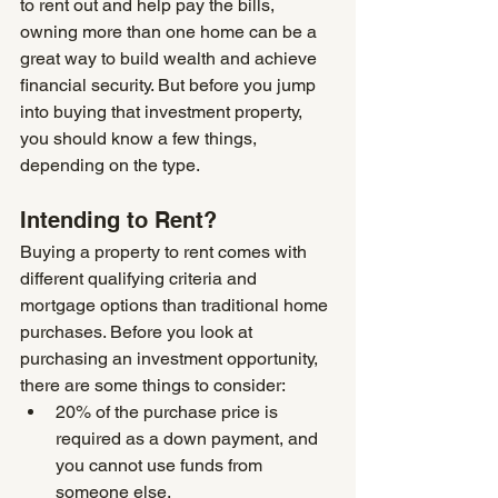
to rent out and help pay the bills, 
owning more than one home can be a 
great way to build wealth and achieve 
financial security. But before you jump 
into buying that investment property, 
you should know a few things, 
depending on the type.
Intending to Rent?
Buying a property to rent comes with 
different qualifying criteria and 
mortgage options than traditional home 
purchases. Before you look at 
purchasing an investment opportunity, 
there are some things to consider:
20% of the purchase price is 
required as a down payment, and 
you cannot use funds from 
someone else.