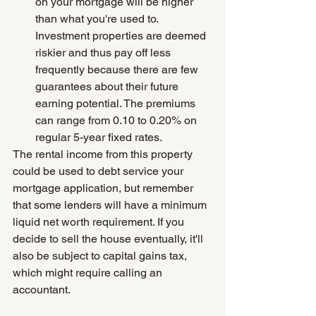
on your mortgage will be higher 
than what you're used to. 
Investment properties are deemed 
riskier and thus pay off less 
frequently because there are few 
guarantees about their future 
earning potential. The premiums 
can range from 0.10 to 0.20% on 
regular 5-year fixed rates.
The rental income from this property 
could be used to debt service your 
mortgage application, but remember 
that some lenders will have a minimum 
liquid net worth requirement. If you 
decide to sell the house eventually, it'll 
also be subject to capital gains tax, 
which might require calling an 
accountant.