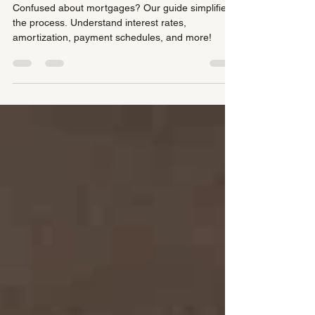
Mortgage Terms
Confused about mortgages? Our guide simplifies
the process. Understand interest rates,
amortization, payment schedules, and more!