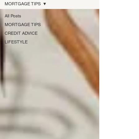
MORTGAGE TIPS
All Posts
MORTGAGE TIPS
CREDIT ADVICE
LIFESTYLE