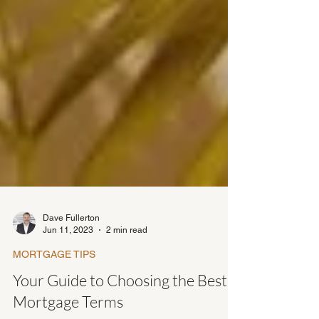
Dave Fullerton
Jun 11, 2023
2 min read
MORTGAGE TIPS
Your Guide to Choosing the Best