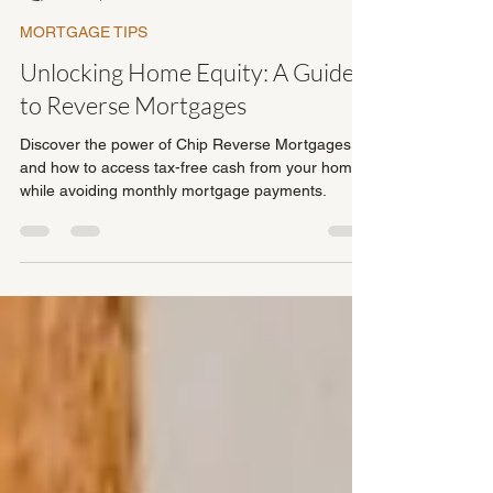
Dave Fullerton
Jun 4, 2023
2 min read
MORTGAGE TIPS
Unlocking Home Equity: A Guide
to Reverse Mortgages
Discover the power of Chip Reverse Mortgages
and how to access tax-free cash from your home
while avoiding monthly mortgage payments.