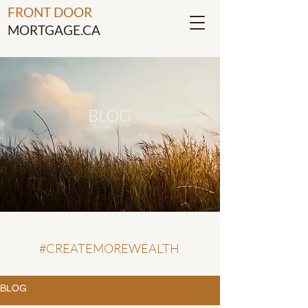
FRONT DOOR
MORTGAGE.CA
BLOG
#CREATEMOREWEALTH
BLOG