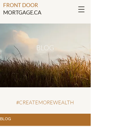
FRONT DOOR
MORTGAGE.CA
BLOG
#CREATEMOREWEALTH
BLOG