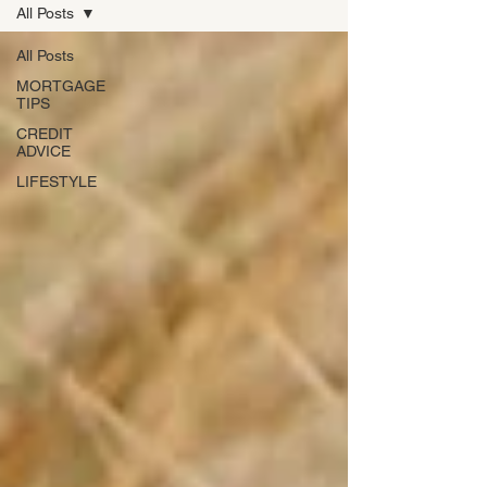
All Posts
All Posts
MORTGAGE
TIPS
CREDIT
ADVICE
LIFESTYLE