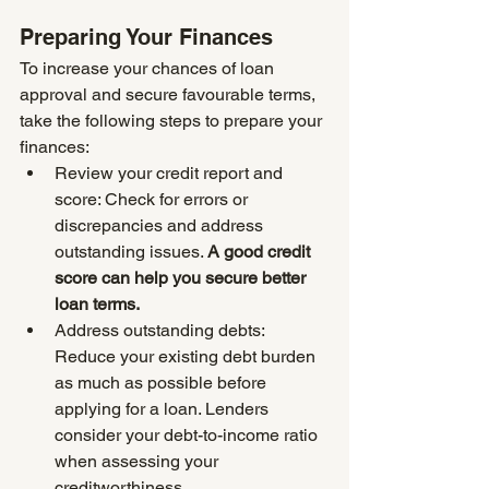
Preparing Your Finances
To increase your chances of loan 
approval and secure favourable terms, 
take the following steps to prepare your 
finances:
Review your credit report and 
score: Check for errors or 
discrepancies and address 
outstanding issues. 
A good credit 
score can help you secure better 
loan terms.
Address outstanding debts: 
Reduce your existing debt burden 
as much as possible before 
applying for a loan. Lenders 
consider your debt-to-income ratio 
when assessing your 
creditworthiness.