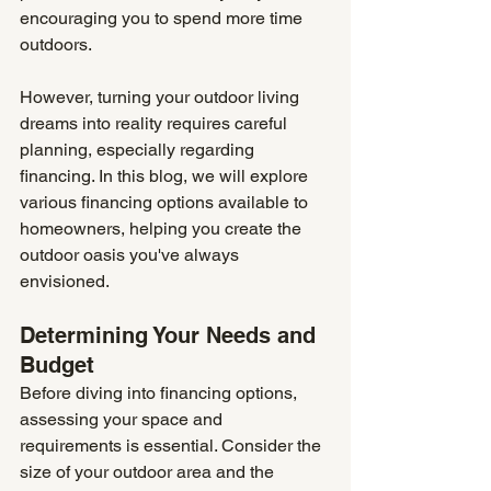
encouraging you to spend more time 
outdoors. 
However, turning your outdoor living 
dreams into reality requires careful 
planning, especially regarding 
financing. In this blog, we will explore 
various financing options available to 
homeowners, helping you create the 
outdoor oasis you've always 
envisioned.
Determining Your Needs and 
Budget
Before diving into financing options, 
assessing your space and 
requirements is essential. Consider the 
size of your outdoor area and the 