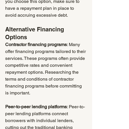
you choose this option, make sure to 
have a repayment plan in place to 
avoid accruing excessive debt.
Alternative Financing 
Options
Contractor financing programs
: Many 
offer financing programs tailored to their 
services. These programs often provide 
competitive rates and convenient 
repayment options. Researching the 
terms and conditions of contractor 
financing programs before committing 
is important.
Peer-to-peer lending platforms
: Peer-to-
peer lending platforms connect 
borrowers with individual lenders, 
cutting out the traditional banking 