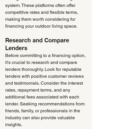
system. These platforms often offer 
competitive rates and flexible terms, 
making them worth considering for 
financing your outdoor living space.
Research and Compare 
Lenders
Before committing to a financing option, 
it's crucial to research and compare 
lenders thoroughly. Look for reputable 
lenders with positive customer reviews 
and testimonials. Consider the interest 
rates, repayment terms, and any 
additional fees associated with each 
lender. Seeking recommendations from 
friends, family, or professionals in the 
industry can also provide valuable 
insights.