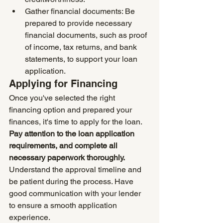
Gather financial documents: Be 
prepared to provide necessary 
financial documents, such as proof 
of income, tax returns, and bank 
statements, to support your loan 
application.
Applying for Financing
Once you've selected the right 
financing option and prepared your 
finances, it's time to apply for the loan. 
Pay attention to the loan application 
requirements, and complete all 
necessary paperwork thoroughly.
Understand the approval timeline and 
be patient during the process. Have 
good communication with your lender 
to ensure a smooth application 
experience.