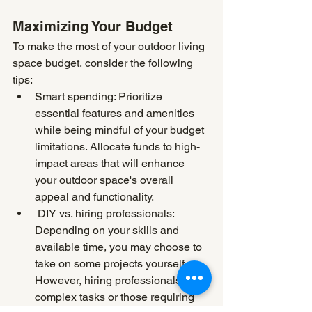
Maximizing Your Budget
To make the most of your outdoor living 
space budget, consider the following 
tips:
Smart spending: Prioritize 
essential features and amenities 
while being mindful of your budget 
limitations. Allocate funds to high-
impact areas that will enhance 
your outdoor space's overall 
appeal and functionality.
 DIY vs. hiring professionals: 
Depending on your skills and 
available time, you may choose to 
take on some projects yourself. 
However, hiring professionals for 
complex tasks or those requiring 