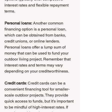
interest rates and flexible repayment 
terms.
Personal loans:
 Another common 
financing option is a personal loan, 
which can be obtained from banks, 
credit unions, or online lenders. 
Personal loans offer a lump sum of 
money that can be used to fund your 
outdoor living project. Remember that 
interest rates and terms may vary 
depending on your creditworthiness.
Credit cards
: Credit cards can be a 
convenient financing tool for smaller-
scale outdoor projects. They provide 
quick access to funds, but it's important 
to be mindful of high-interest rates. If 