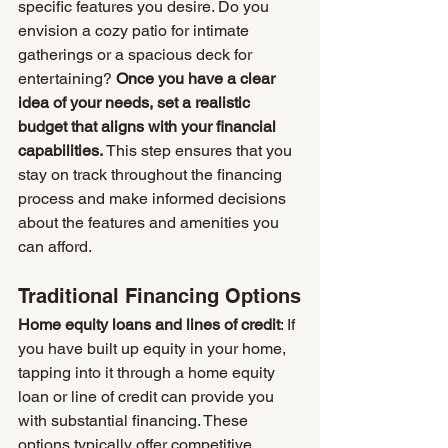
specific features you desire. Do you 
envision a cozy patio for intimate 
gatherings or a spacious deck for 
entertaining? 
Once you have a clear 
idea of your needs, set a realistic 
budget that aligns with your financial 
capabilities.
 This step ensures that you 
stay on track throughout the financing 
process and make informed decisions 
about the features and amenities you 
can afford.
Traditional Financing Options
Home equity loans and lines of credit
: If 
you have built up equity in your home, 
tapping into it through a home equity 
loan or line of credit can provide you 
with substantial financing. These 
options typically offer competitive 