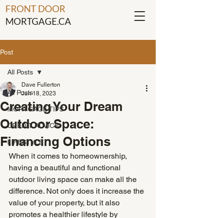
FRONT DOOR
MORTGAGE.CA
Post
All Posts
Dave Fullerton
All Posts
Jun 18, 2023
Creating Your Dream
MORTGAGE TIPS
Outdoor Space:
CREDIT ADVICE
Financing Options
LIFESTYLE
When it comes to homeownership, 
having a beautiful and functional 
outdoor living space can make all the 
difference. Not only does it increase the 
value of your property, but it also 
promotes a healthier lifestyle by 