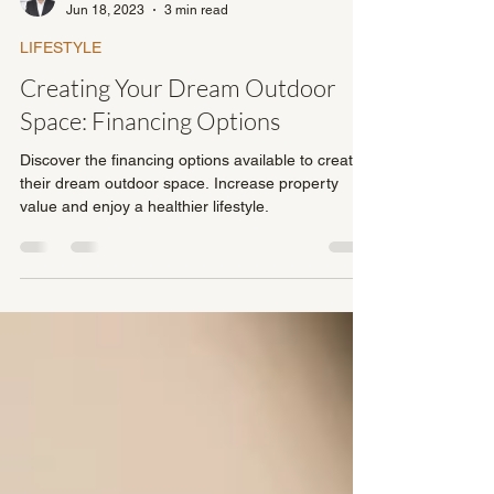
Dave Fullerton
Jun 18, 2023
3 min read
LIFESTYLE
Creating Your Dream Outdoor
Space: Financing Options
Discover the financing options available to create
their dream outdoor space. Increase property
value and enjoy a healthier lifestyle.