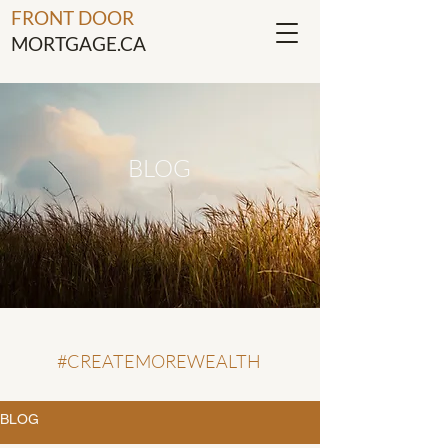
FRONT DOOR
MORTGAGE.CA
BLOG
#CREATEMOREWEALTH
BLOG