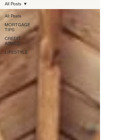
All Posts
All Posts
MORTGAGE
TIPS
CREDIT
ADVICE
LIFESTYLE