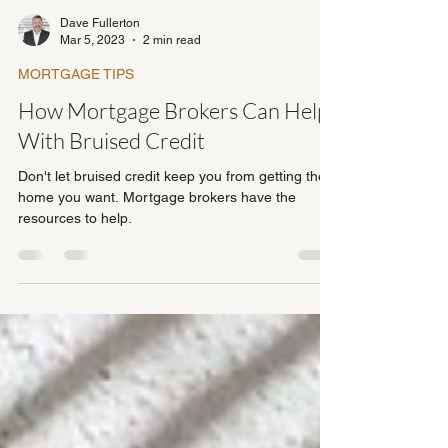
Dave Fullerton
Mar 5, 2023
2 min read
MORTGAGE TIPS
How Mortgage Brokers Can Help
With Bruised Credit
Don't let bruised credit keep you from getting the
home you want. Mortgage brokers have the
resources to help.