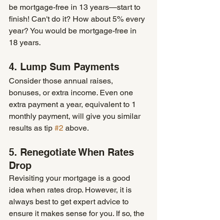
be mortgage-free in 13 years—start to 
finish! Can't do it? How about 5% every 
year? You would be mortgage-free in 
18 years. 
4. Lump Sum Payments
Consider those annual raises, 
bonuses, or extra income. Even one 
extra payment a year, equivalent to 1 
monthly payment, will give you similar 
results as tip 
#2
 above. 
5. Renegotiate When Rates 
Drop 
Revisiting your mortgage is a good 
idea when rates drop. However, it is 
always best to get expert advice to 
ensure it makes sense for you. If so, the 