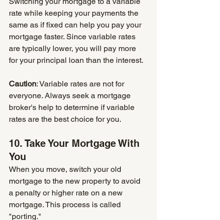
Switching your mortgage to a variable 
rate while keeping your payments the 
same as if fixed can help you pay your 
mortgage faster. Since variable rates 
are typically lower, you will pay more 
for your principal loan than the interest.
Caution
: Variable rates are not for 
everyone. Always seek a mortgage 
broker's help to determine if variable 
rates are the best choice for you.
10. Take Your Mortgage With 
You
When you move, switch your old 
mortgage to the new property to avoid 
a penalty or higher rate on a new 
mortgage. This process is called 
"porting." 