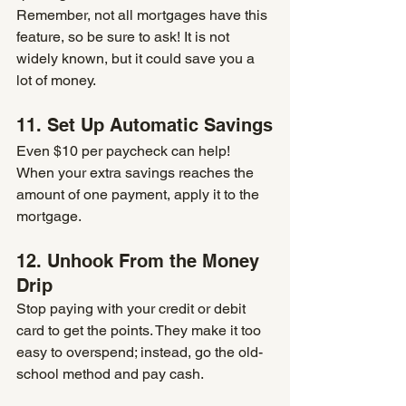
Remember, not all mortgages have this 
feature, so be sure to ask! It is not 
widely known, but it could save you a 
lot of money.
11. Set Up Automatic Savings
Even $10 per paycheck can help! 
When your extra savings reaches the 
amount of one payment, apply it to the 
mortgage.
12. Unhook From the Money 
Drip
Stop paying with your credit or debit 
card to get the points. They make it too 
easy to overspend; instead, go the old-
school method and pay cash. 