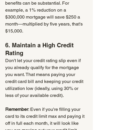
benefits can be substantial. For 
example, a 1% reduction on a 
$300,000 mortgage will save $250 a 
month—multiplied by five years, that's 
$15,000.
6. Maintain a High Credit 
Rating
Don't let your credit rating slip even if 
you already qualify for the mortgage 
you want. That means paying your 
credit card bill and keeping your credit 
utilization low (ideally, using 30% or 
less of your available credit).
Remember
: Even if you're filling your 
card to its credit limit max and paying it 
off in full each month, it will look like 