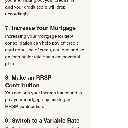
you are maxing out your credit limit, 
and your credit score will drop 
accordingly.
7. Increase Your Mortgage
Increasing your mortgage for debt 
consolidation can help pay off credit 
card debt, line of credit, car loan and so 
on for a better rate and a set payment 
plan.
8. Make an RRSP 
Contribution
You can use your income tax refund to 
pay your mortgage by making an 
RRSP contribution. 
9. Switch to a Variable Rate