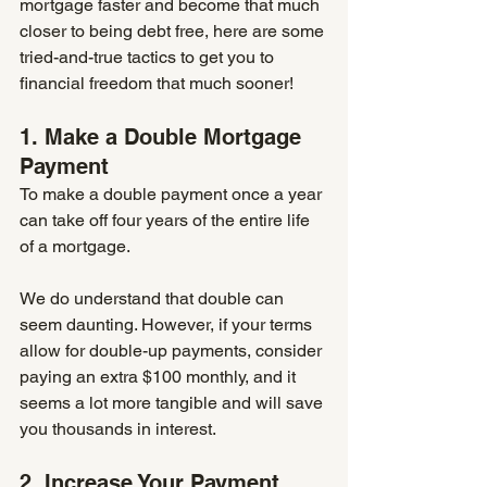
mortgage faster and become that much 
closer to being debt free, here are some 
tried-and-true tactics to get you to 
financial freedom that much sooner!
1. Make a Double Mortgage 
Payment
To make a double payment once a year 
can take off four years of the entire life 
of a mortgage. 
We do understand that double can 
seem daunting. However, if your terms 
allow for double-up payments, consider 
paying an extra $100 monthly, and it 
seems a lot more tangible and will save 
you thousands in interest.
2. Increase Your Payment 