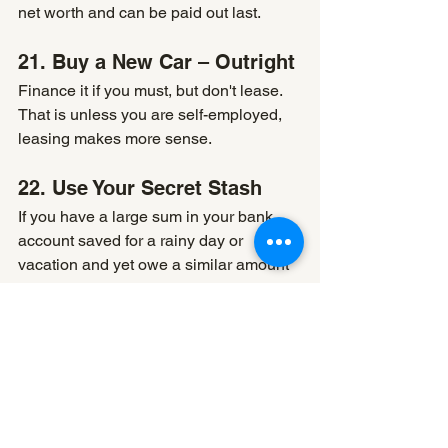
net worth and can be paid out last.
21. Buy a New Car – Outright
Finance it if you must, but don't lease. 
That is unless you are self-employed, 
leasing makes more sense.
22. Use Your Secret Stash
If you have a large sum in your bank 
account saved for a rainy day or 
vacation and yet owe a similar amount 
on a line of credit, you need to 
reconsider. The bank account is paying 
you next to no interest (taxable 
income), and the line of credit rate is 
way higher (and not tax deductible). 
You can keep the line of credit open 