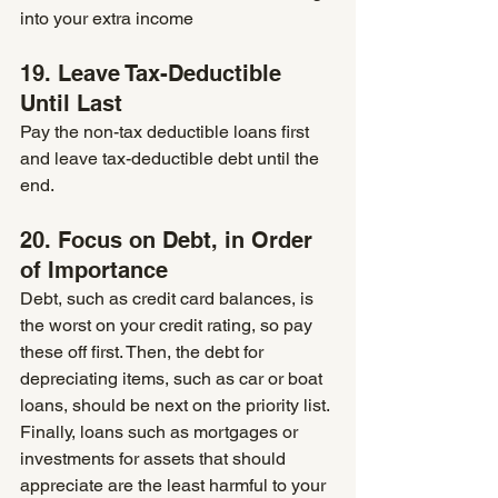
into your extra income
19. Leave Tax-Deductible 
Until Last 
Pay the non-tax deductible loans first 
and leave tax-deductible debt until the 
end.
20. Focus on Debt, in Order 
of Importance 
Debt, such as credit card balances, is 
the worst on your credit rating, so pay 
these off first. Then, the debt for 
depreciating items, such as car or boat 
loans, should be next on the priority list. 
Finally, loans such as mortgages or 
investments for assets that should 
appreciate are the least harmful to your 