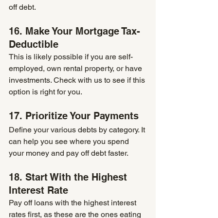
off debt.
16. Make Your Mortgage Tax-
Deductible
This is likely possible if you are self-
employed, own rental property, or have 
investments. Check with us to see if this 
option is right for you.
17. Prioritize Your Payments
Define your various debts by category. It 
can help you see where you spend 
your money and pay off debt faster.
18. Start With the Highest 
Interest Rate
Pay off loans with the highest interest 
rates first, as these are the ones eating 