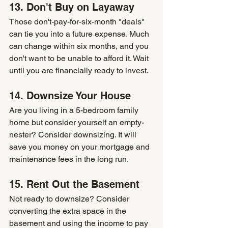
13. Don't Buy on Layaway
Those don't-pay-for-six-month "deals" 
can tie you into a future expense. Much 
can change within six months, and you 
don't want to be unable to afford it. Wait 
until you are financially ready to invest.
14. Downsize Your House
Are you living in a 5-bedroom family 
home but consider yourself an empty-
nester? Consider downsizing. It will 
save you money on your mortgage and 
maintenance fees in the long run.
15. Rent Out the Basement
Not ready to downsize? Consider 
converting the extra space in the 
basement and using the income to pay 