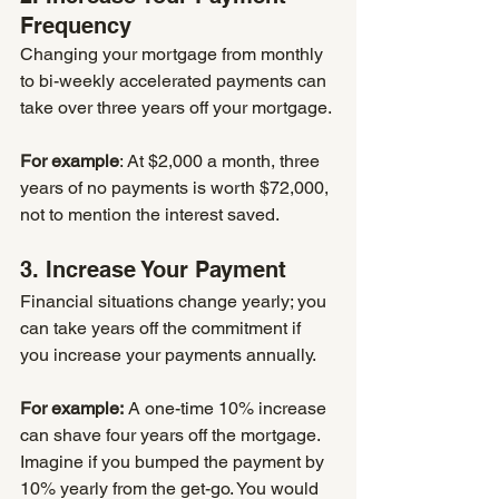
Frequency
Changing your mortgage from monthly 
to bi-weekly accelerated payments can 
take over three years off your mortgage.
For example
: At $2,000 a month, three 
years of no payments is worth $72,000, 
not to mention the interest saved.
3. Increase Your Payment
Financial situations change yearly; you 
can take years off the commitment if 
you increase your payments annually. 
For example:
 A one-time 10% increase 
can shave four years off the mortgage. 
Imagine if you bumped the payment by 
10% yearly from the get-go. You would 