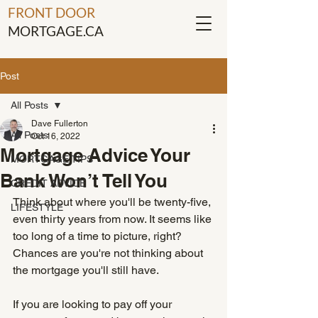
FRONT DOOR
MORTGAGE.CA
Post
All Posts
Dave Fullerton
All Posts
Oct 16, 2022
Mortgage Advice Your
MORTGAGE TIPS
Bank Won’t Tell You
CREDIT ADVICE
Think about where you'll be twenty-five, 
LIFESTYLE
even thirty years from now. It seems like 
too long of a time to picture, right? 
Chances are you're not thinking about 
the mortgage you'll still have. 
If you are looking to pay off your 